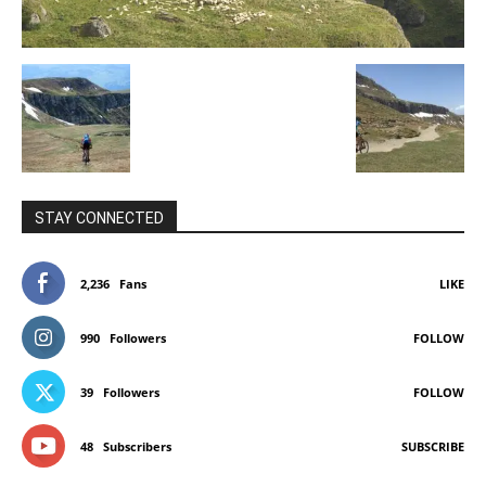
STAY CONNECTED
2,236
Fans
LIKE
990
Followers
FOLLOW
39
Followers
FOLLOW
48
Subscribers
SUBSCRIBE