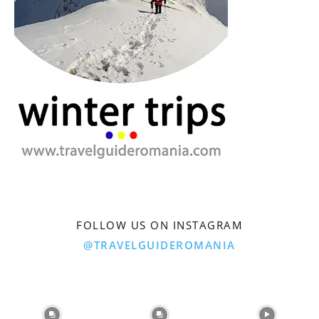
FOLLOW US ON INSTAGRAM
@TRAVELGUIDEROMANIA