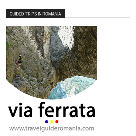
GUIDED TRIPS IN ROMANIA