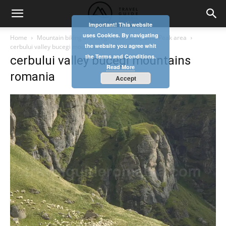
Important! This website
uses Cookies. By navigating
Home
Mountain biking in Bucegi Mountains, Omu Peak area
the website you agree whit
cerbului valley bucegi mountains romania
the Terms and Conditions.
cerbului valley bucegi mountains
Read More
romania
Accept