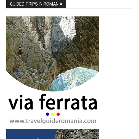
GUIDED TRIPS IN ROMANIA