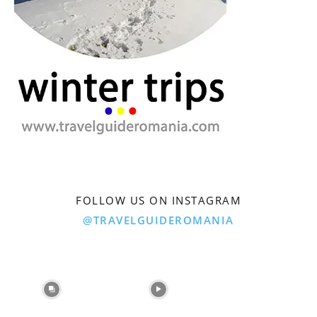
FOLLOW US ON INSTAGRAM
@TRAVELGUIDEROMANIA