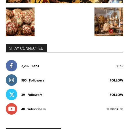
STAY CONNECTED
2,236
Fans
LIKE
990
Followers
FOLLOW
39
Followers
FOLLOW
48
Subscribers
SUBSCRIBE