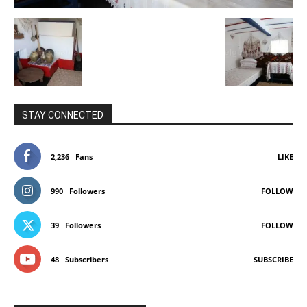
STAY CONNECTED
2,236
Fans
LIKE
990
Followers
FOLLOW
39
Followers
FOLLOW
48
Subscribers
SUBSCRIBE