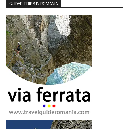
GUIDED TRIPS IN ROMANIA