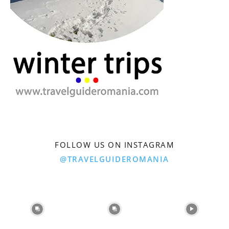
FOLLOW US ON INSTAGRAM
@TRAVELGUIDEROMANIA