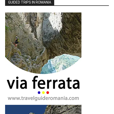
GUIDED TRIPS IN ROMANIA