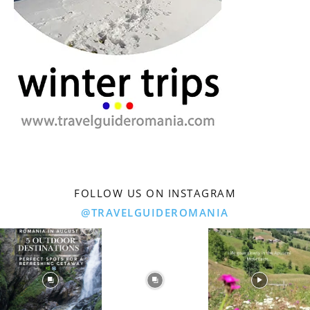
FOLLOW US ON INSTAGRAM
@TRAVELGUIDEROMANIA