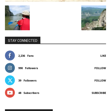
STAY CONNECTED
2,236
Fans
LIKE
990
Followers
FOLLOW
39
Followers
FOLLOW
48
Subscribers
SUBSCRIBE