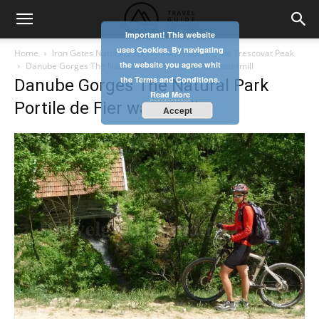
Important! This website
uses Cookies. By navigating
Home
Iron Gates Natural Park (Portile de Fier) – The Trescovat Peak
the website you agree whit
Danube Gorges The Natural Park Portile de Fier watermill
the Terms and Conditions.
Danube Gorges The Natural Park
Read More
Portile de Fier watermill
Accept