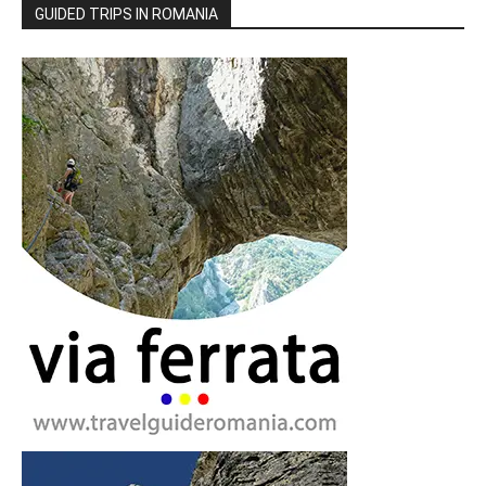
GUIDED TRIPS IN ROMANIA