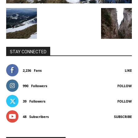
STAY CONNECTED
2,236
Fans
LIKE
990
Followers
FOLLOW
39
Followers
FOLLOW
48
Subscribers
SUBSCRIBE