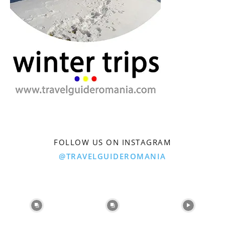
FOLLOW US ON INSTAGRAM
@TRAVELGUIDEROMANIA