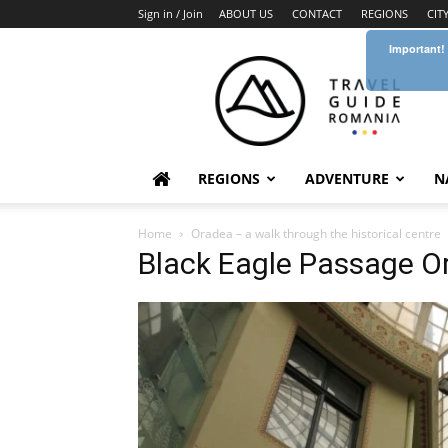
Sign in / Join
ABOUT US
CONTACT
REGIONS
CIT
Important!
Travel
Guide
Romania
REGIONS
ADVENTURE
N
Home
Oradea – a walk through the historical centre
Black Eagle Passage 