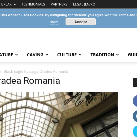
Y BREAK
TESTIMONIALS
PARTNERS
LEGAL (EN/RO)
 This website uses Cookies. By navigating the website you agree whit the Terms and
Accept
More
ATURE
CAVING
CULTURE
TRADITION
GUI
Black Eagle Passage Oradea Romania
Oradea Romania