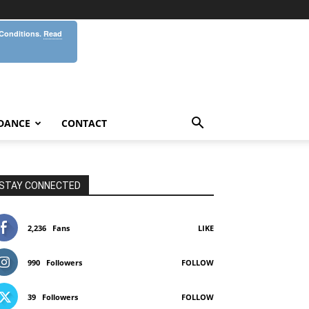
 Conditions.
Read
DANCE
CONTACT
STAY CONNECTED
2,236
Fans
LIKE
990
Followers
FOLLOW
39
Followers
FOLLOW