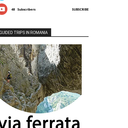
48
Subscribers
SUBSCRIBE
GUIDED TRIPS IN ROMANIA