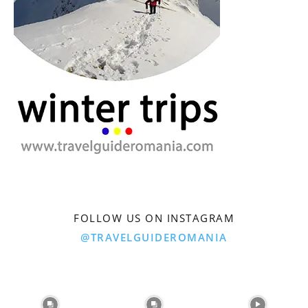
FOLLOW US ON INSTAGRAM
@TRAVELGUIDEROMANIA