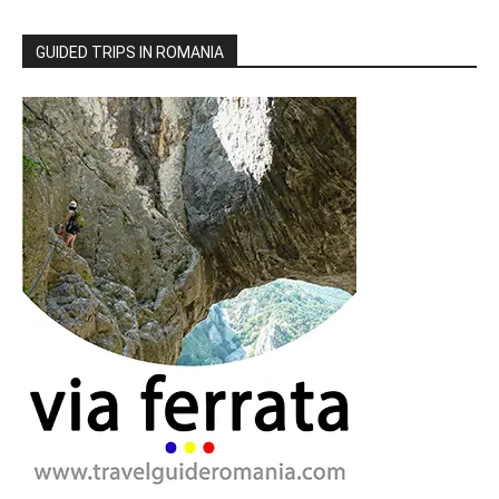
GUIDED TRIPS IN ROMANIA