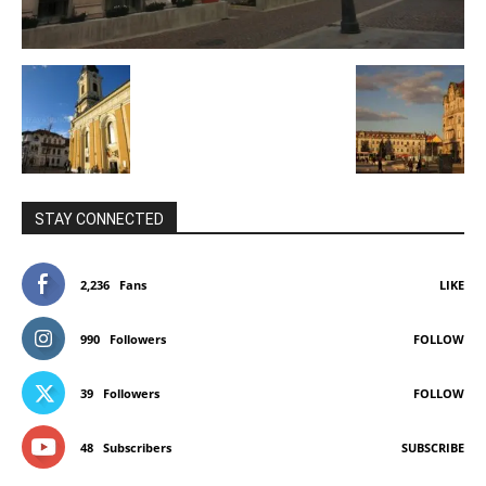
STAY CONNECTED
2,236
Fans
LIKE
990
Followers
FOLLOW
39
Followers
FOLLOW
48
Subscribers
SUBSCRIBE