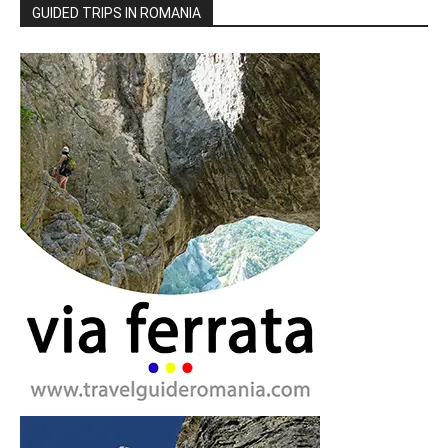
GUIDED TRIPS IN ROMANIA