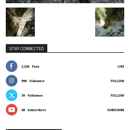
STAY CONNECTED
2,236
Fans
LIKE
990
Followers
FOLLOW
39
Followers
FOLLOW
48
Subscribers
SUBSCRIBE