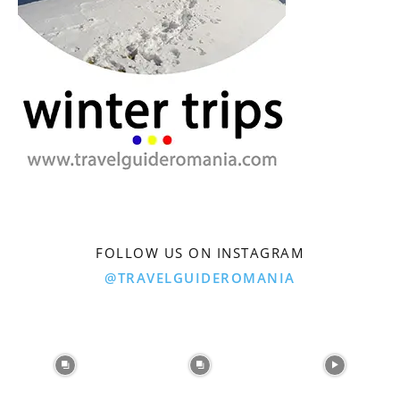
FOLLOW US ON INSTAGRAM
@TRAVELGUIDEROMANIA