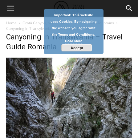
Important! This website
uses Cookies. By navigating
Home
Oratii Canyon, at the foot of Piatra Craiului Mountains
the website you agree whit
Canyoning in Transylvania - Travel Guide Romania
the Terms and Conditions.
Canyoning in Transylvania – Travel
Read More
Guide Romania
Accept