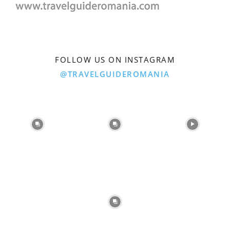
FOLLOW US ON INSTAGRAM
@TRAVELGUIDEROMANIA