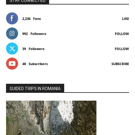
STAY CONNECTED
2,236
Fans
LIKE
992
Followers
FOLLOW
39
Followers
FOLLOW
48
Subscribers
SUBSCRIBE
GUIDED TRIPS IN ROMANIA