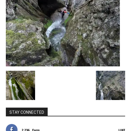
STAY CONNECTED
2,236
Fans
LIKE