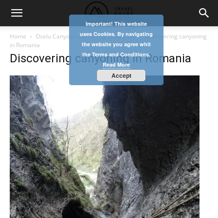
Important! This website
uses Cookies. By navigating
Home
Oselu Canyon – canyoning in Apuseni
Discovering canyoning
the website you agree whit
in Romania
the Terms and Conditions.
Discovering canyoning in Romania
Read More
Accept