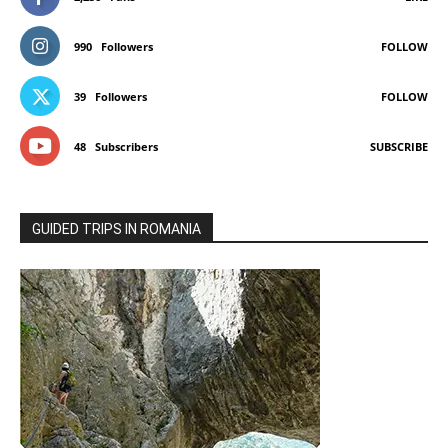
990
Followers
FOLLOW
39
Followers
FOLLOW
48
Subscribers
SUBSCRIBE
GUIDED TRIPS IN ROMANIA