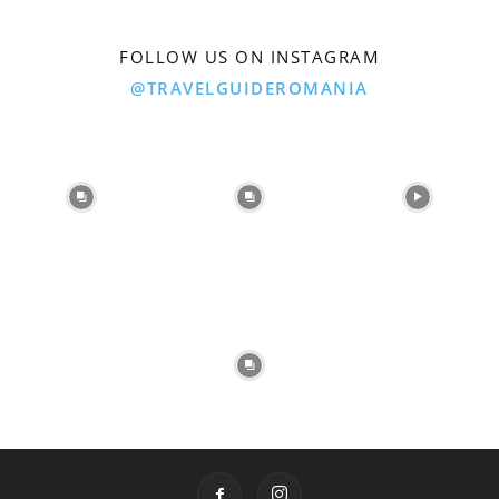
FOLLOW US ON INSTAGRAM
@TRAVELGUIDEROMANIA