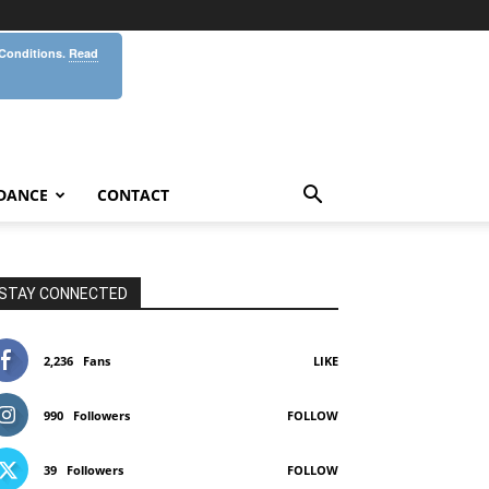
 Conditions.
Read
DANCE
CONTACT
STAY CONNECTED
2,236
Fans
LIKE
990
Followers
FOLLOW
39
Followers
FOLLOW