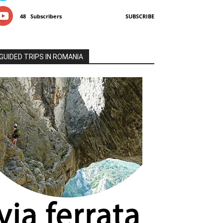
48
Subscribers
SUBSCRIBE
GUIDED TRIPS IN ROMANIA