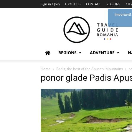
Sign in / Join
ABOUT US
CONTACT
REGIONS
CIT
Important!
Travel
Guide
Romania
REGIONS
ADVENTURE
N
Home
Padis, the best of the Apuseni Mountains
po
ponor glade Padis Apu