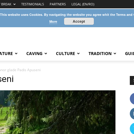
Y BREAK
TESTIMONIALS
PARTNERS
LEGAL (EN/RO)
 This website uses Cookies. By navigating the website you agree whit the Terms and
Accept
More
ATURE
CAVING
CULTURE
TRADITION
GUI
nor glade Padis Apuseni
seni