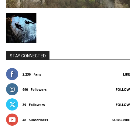
STAY CONNECTED
2,236
Fans
LIKE
990
Followers
FOLLOW
39
Followers
FOLLOW
48
Subscribers
SUBSCRIBE