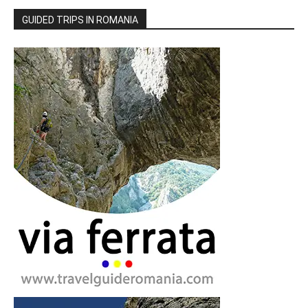
GUIDED TRIPS IN ROMANIA