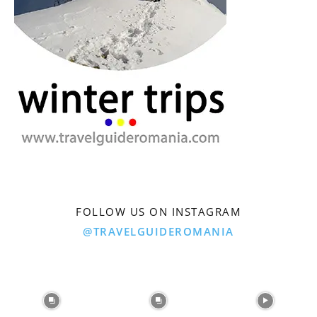
FOLLOW US ON INSTAGRAM
@TRAVELGUIDEROMANIA