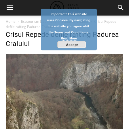
Important! This website
uses Cookies. By navigating
Home
Ecotourism Destination – Padurea Craiului
Crisul Repede
the website you agree whit
defile rafting Padurea Craiului
the Terms and Conditions.
Crisul Repede defile rafting Padurea
Read More
Craiului
Accept