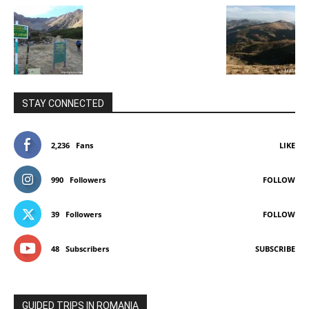
STAY CONNECTED
2,236
Fans
LIKE
990
Followers
FOLLOW
39
Followers
FOLLOW
48
Subscribers
SUBSCRIBE
GUIDED TRIPS IN ROMANIA