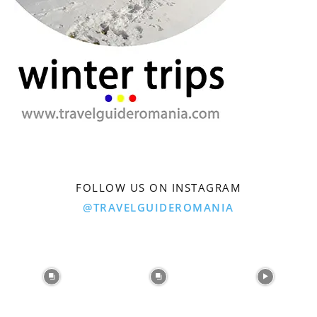
FOLLOW US ON INSTAGRAM
@TRAVELGUIDEROMANIA