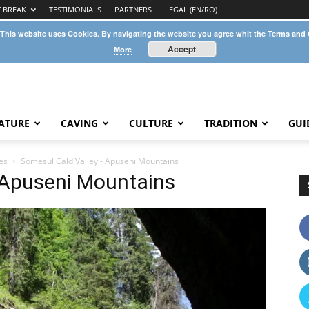
Y BREAK
TESTIMONIALS
PARTNERS
LEGAL (EN/RO)
 This website uses Cookies. By navigating the website you agree whit the Terms and
Accept
More
ATURE
CAVING
CULTURE
TRADITION
GUI
es
Somesul Cald Valley - Apuseni Mountains
 Apuseni Mountains