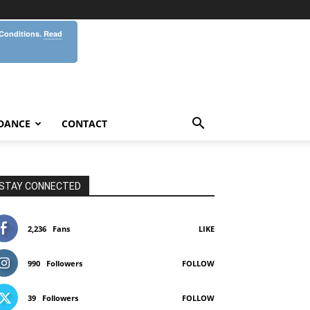
 Conditions.
Read
DANCE
CONTACT
STAY CONNECTED
2,236
Fans
LIKE
990
Followers
FOLLOW
39
Followers
FOLLOW