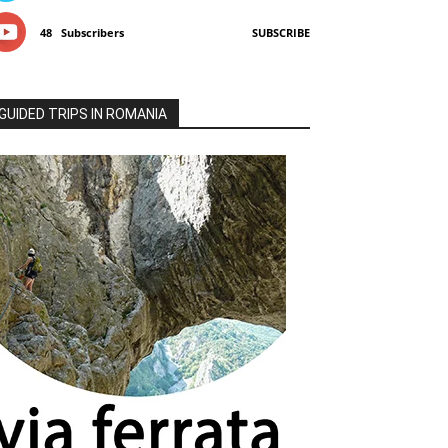
48
Subscribers
SUBSCRIBE
GUIDED TRIPS IN ROMANIA