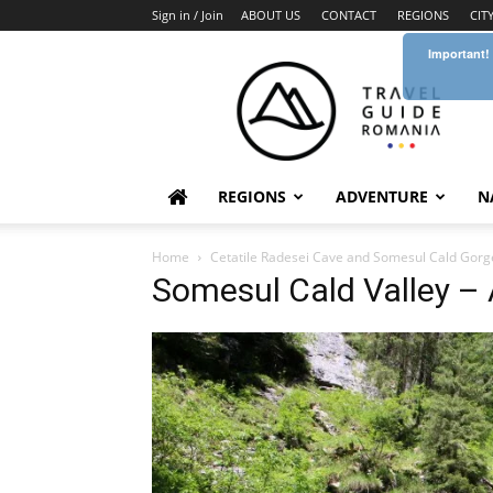
Sign in / Join
ABOUT US
CONTACT
REGIONS
CIT
Important!
Travel
Guide
Romania
REGIONS
ADVENTURE
N
Home
Cetatile Radesei Cave and Somesul Cald Gorg
Somesul Cald Valley –