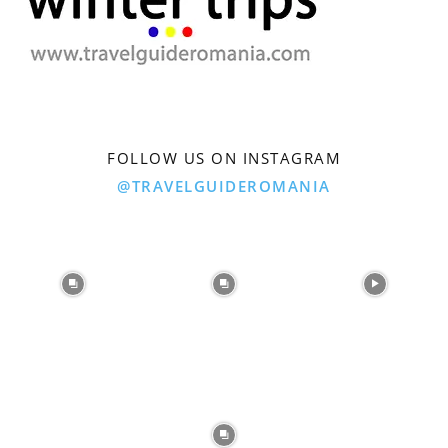
FOLLOW US ON INSTAGRAM
@TRAVELGUIDEROMANIA