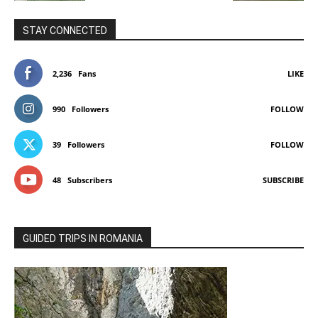
STAY CONNECTED
2,236
Fans
LIKE
990
Followers
FOLLOW
39
Followers
FOLLOW
48
Subscribers
SUBSCRIBE
GUIDED TRIPS IN ROMANIA