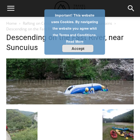
Important! This website
uses Cookies. By navigating
Home
Rafting on Crisul Repede River – Apuseni Mountains
the website you agree whit
Descending on the Fast River, near Suncuius
the Terms and Conditions.
Descending on the Fast River, near
Read More
Suncuius
Accept