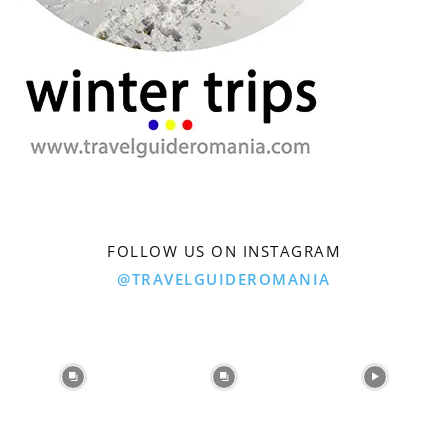
FOLLOW US ON INSTAGRAM
@TRAVELGUIDEROMANIA