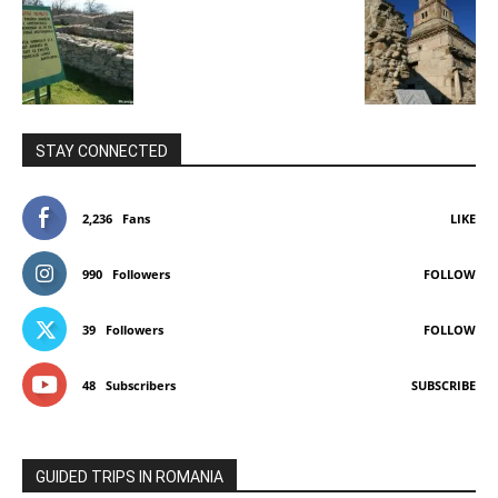
STAY CONNECTED
2,236
Fans
LIKE
990
Followers
FOLLOW
39
Followers
FOLLOW
48
Subscribers
SUBSCRIBE
GUIDED TRIPS IN ROMANIA