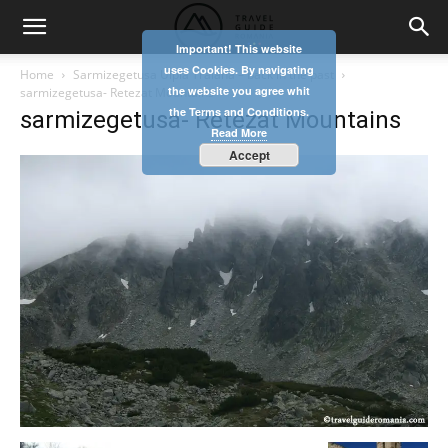
Important! This website
uses Cookies. By navigating
Home
Sarmizegetusa Ulpia Traiana – back in the past
the website you agree whit
sarmizegetusa- Retezat Mountains
the Terms and Conditions.
sarmizegetusa- Retezat Mountains
Read More
Accept