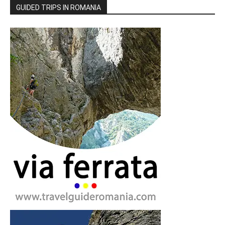
GUIDED TRIPS IN ROMANIA