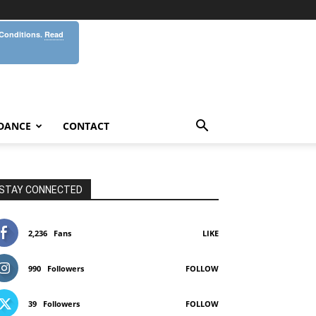
 Conditions.
Read
DANCE
CONTACT
STAY CONNECTED
2,236
Fans
LIKE
990
Followers
FOLLOW
39
Followers
FOLLOW