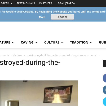
Y BREAK
TESTIMONIALS
PARTNERS
LEGAL (EN/RO)
 This website uses Cookies. By navigating the website you agree whit the Terms and
Accept
More
ATURE
CAVING
CULTURE
TRADITION
GUI
mmunism Victims
patrimony-buildings-destroyed-during-the-communism
stroyed-during-the-