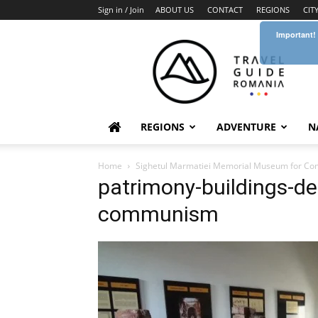
Sign in / Join
ABOUT US
CONTACT
REGIONS
CIT
Important!
Travel
Guide
Romania
REGIONS
ADVENTURE
N
Home
Sighetul Marmatiei Memorial Museum for Co
patrimony-buildings-de
communism