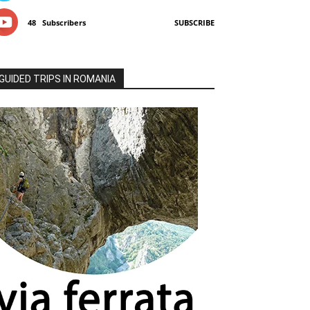
48
Subscribers
SUBSCRIBE
GUIDED TRIPS IN ROMANIA