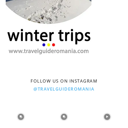
FOLLOW US ON INSTAGRAM
@TRAVELGUIDEROMANIA