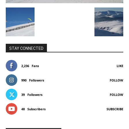
STAY CONNECTED
2,236
Fans
LIKE
990
Followers
FOLLOW
39
Followers
FOLLOW
48
Subscribers
SUBSCRIBE