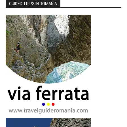
GUIDED TRIPS IN ROMANIA