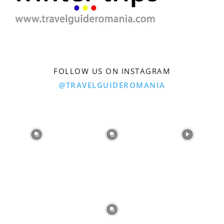
FOLLOW US ON INSTAGRAM
@TRAVELGUIDEROMANIA