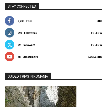
STAY CONNECTED
2,236
Fans
LIKE
990
Followers
FOLLOW
39
Followers
FOLLOW
48
Subscribers
SUBSCRIBE
GUIDED TRIPS IN ROMANIA