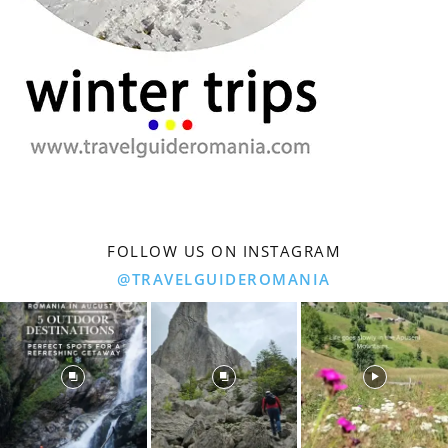
FOLLOW US ON INSTAGRAM
@TRAVELGUIDEROMANIA