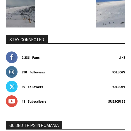
STAY CONNECTED
2,236
Fans
LIKE
990
Followers
FOLLOW
39
Followers
FOLLOW
48
Subscribers
SUBSCRIBE
GUIDED TRIPS IN ROMANIA