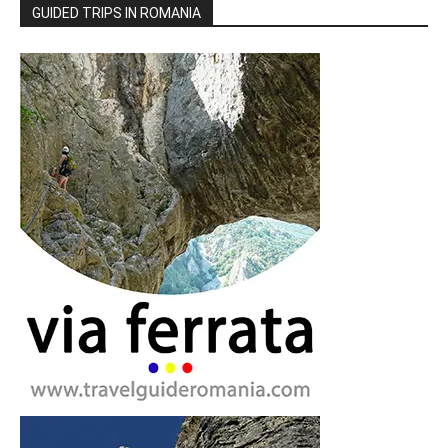
GUIDED TRIPS IN ROMANIA