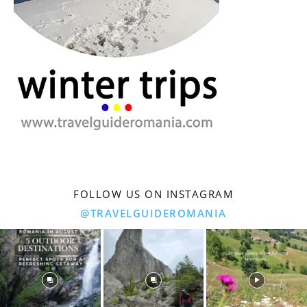
FOLLOW US ON INSTAGRAM
@TRAVELGUIDEROMANIA