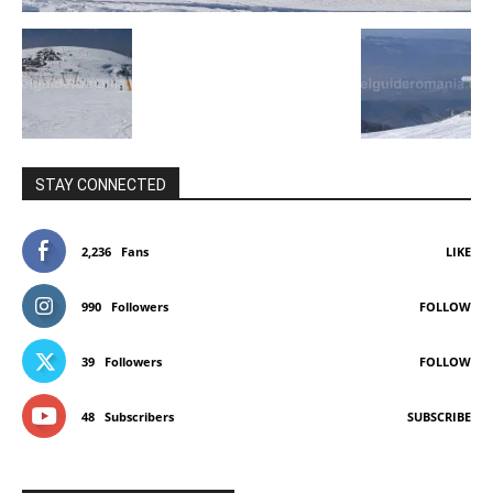
STAY CONNECTED
2,236
Fans
LIKE
990
Followers
FOLLOW
39
Followers
FOLLOW
48
Subscribers
SUBSCRIBE