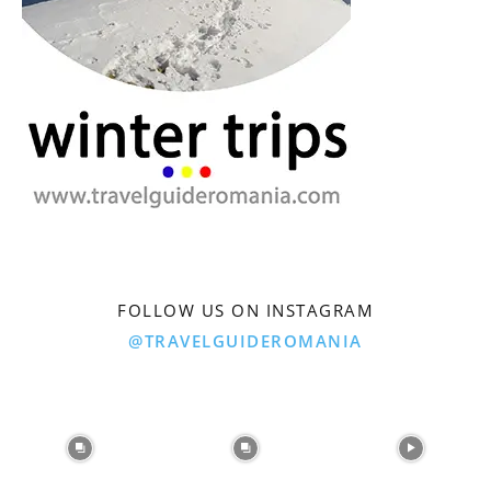
FOLLOW US ON INSTAGRAM
@TRAVELGUIDEROMANIA