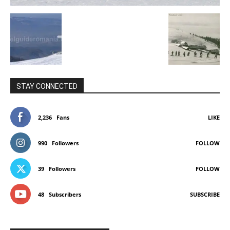
STAY CONNECTED
2,236
Fans
LIKE
990
Followers
FOLLOW
39
Followers
FOLLOW
48
Subscribers
SUBSCRIBE