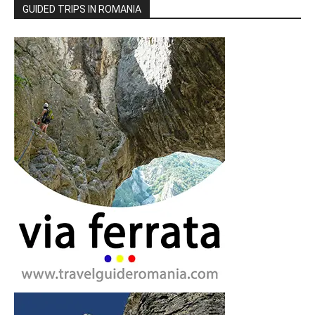
GUIDED TRIPS IN ROMANIA