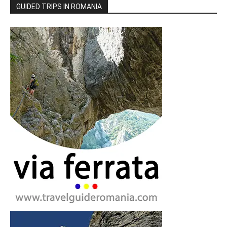
GUIDED TRIPS IN ROMANIA