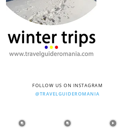
FOLLOW US ON INSTAGRAM
@TRAVELGUIDEROMANIA