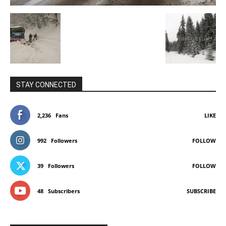
STAY CONNECTED
2,236
Fans
LIKE
992
Followers
FOLLOW
39
Followers
FOLLOW
48
Subscribers
SUBSCRIBE