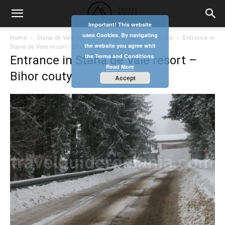
Important! This website
uses Cookies. By navigating
Home
Stana de Vale resort – a place of natural heritage
Entrance in
the website you agree whit
Stana de Vale resort - Bihor couty
the Terms and Conditions.
Entrance in Stana de Vale resort –
Read More
Bihor couty
Accept