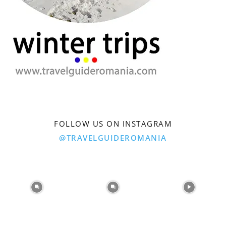
FOLLOW US ON INSTAGRAM
@TRAVELGUIDEROMANIA