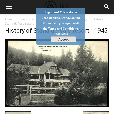
Important! This website
uses Cookies. By navigating
Home
Stana de Vale resort – a place of natural heritage
History of
the website you agree whit
Stana de Vale resort _1945
the Terms and Conditions.
History of Stana de Vale resort _1945
Read More
Accept