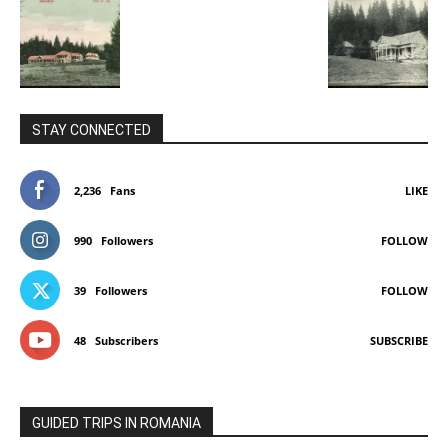
STAY CONNECTED
2,236
Fans
LIKE
990
Followers
FOLLOW
39
Followers
FOLLOW
48
Subscribers
SUBSCRIBE
GUIDED TRIPS IN ROMANIA