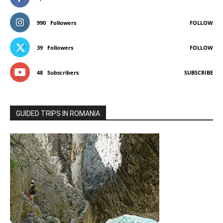
990
Followers
FOLLOW
39
Followers
FOLLOW
48
Subscribers
SUBSCRIBE
GUIDED TRIPS IN ROMANIA