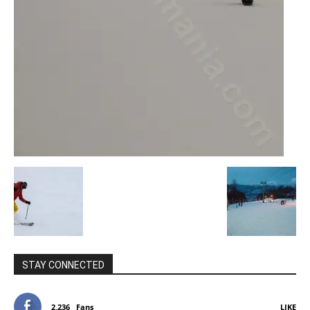
STAY CONNECTED
2,236
Fans
LIKE