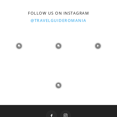
FOLLOW US ON INSTAGRAM
@TRAVELGUIDEROMANIA