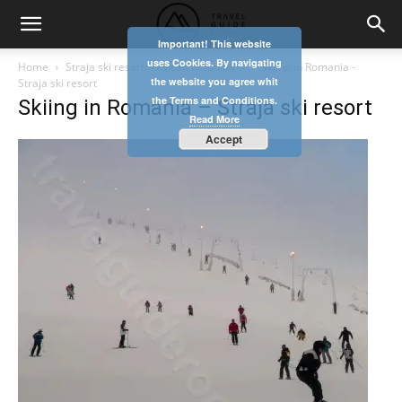
Important! This website
uses Cookies. By navigating
Home
Straja ski resort – Vâlcan Mountains
Skiing in Romania -
the website you agree whit
Straja ski resort
the Terms and Conditions.
Skiing in Romania – Straja ski resort
Read More
Accept