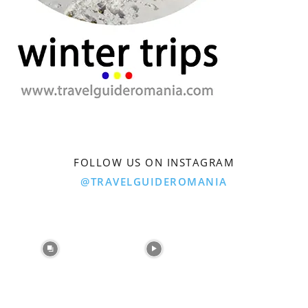
FOLLOW US ON INSTAGRAM
@TRAVELGUIDEROMANIA