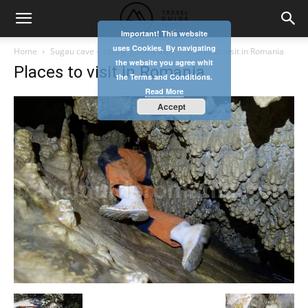
Important! This website
uses Cookies. By navigating
Home
Sugau cave – caving guided trips
Places to visit in Romania
the website you agree whit
Places to visit in Romania
the Terms and Conditions.
Read More
Accept