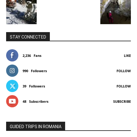
STAY CONNECTED
2,236
Fans
LIKE
990
Followers
FOLLOW
39
Followers
FOLLOW
48
Subscribers
SUBSCRIBE
GUIDED TRIPS IN ROMANIA