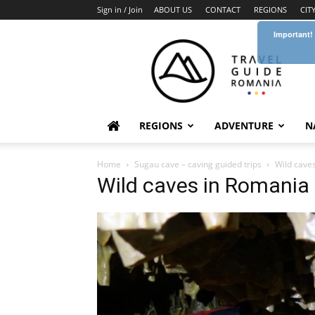
Sign in / Join
ABOUT US
CONTACT
REGIONS
CIT
Important!
Travel
Guide
Romania
REGIONS
ADVENTURE
N
Home
Sugau cave – caving guided trips
Wild cave
Wild caves in Romania