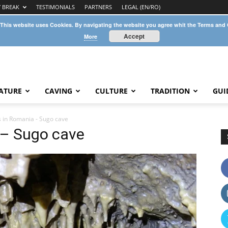
Y BREAK
TESTIMONIALS
PARTNERS
LEGAL (EN/RO)
 This website uses Cookies. By navigating the website you agree whit the Terms and
Accept
More
ATURE
CAVING
CULTURE
TRADITION
GUI
s in Romania - Sugo cave
 – Sugo cave