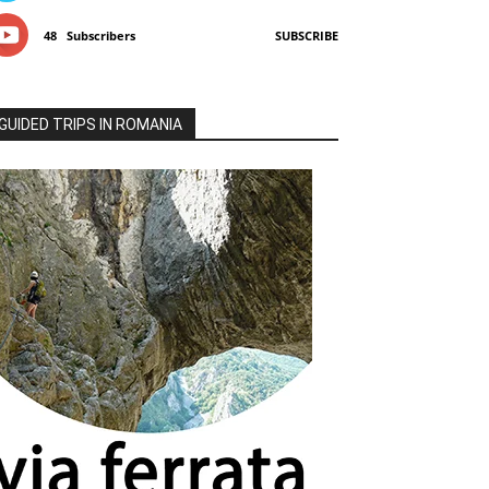
48
Subscribers
SUBSCRIBE
GUIDED TRIPS IN ROMANIA