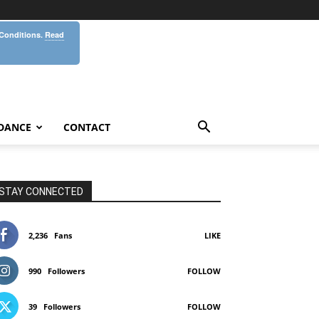
 Conditions.
Read
DANCE
CONTACT
STAY CONNECTED
2,236
Fans
LIKE
990
Followers
FOLLOW
39
Followers
FOLLOW