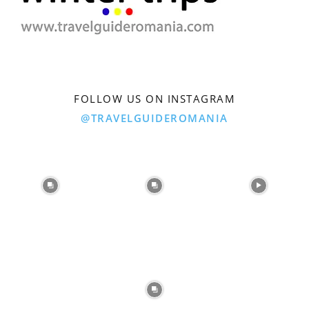
FOLLOW US ON INSTAGRAM
@TRAVELGUIDEROMANIA