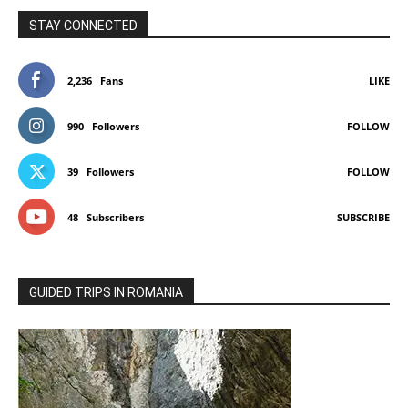
STAY CONNECTED
2,236
Fans
LIKE
990
Followers
FOLLOW
39
Followers
FOLLOW
48
Subscribers
SUBSCRIBE
GUIDED TRIPS IN ROMANIA