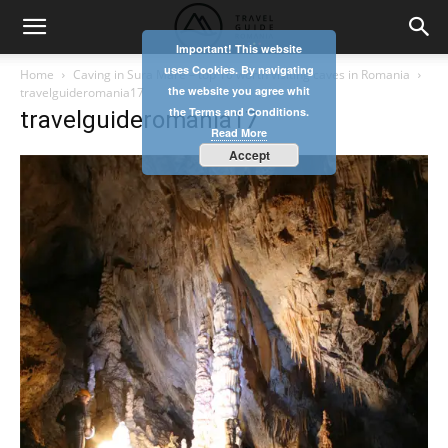
Important! This website
uses Cookies. By navigating
Home
Caving in Sura Mare – top 10 worth visiting caves in Romania
the website you agree whit
travelguideromania17
the Terms and Conditions.
travelguideromania17
Read More
Accept