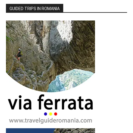
GUIDED TRIPS IN ROMANIA