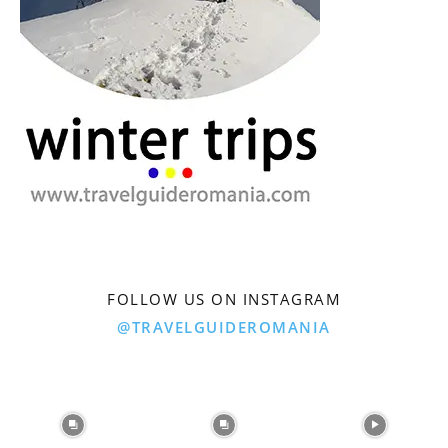
FOLLOW US ON INSTAGRAM
@TRAVELGUIDEROMANIA