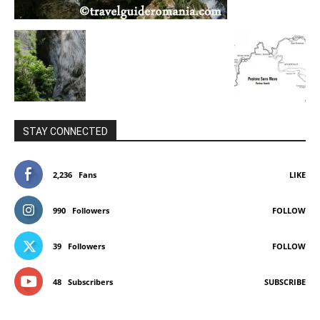
STAY CONNECTED
2,236
Fans
LIKE
990
Followers
FOLLOW
39
Followers
FOLLOW
48
Subscribers
SUBSCRIBE