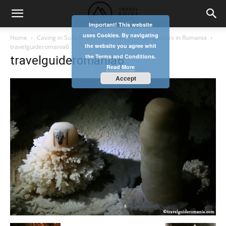
Important! This website
uses Cookies. By navigating
Home
Caving in Sura Mare – top 10 worth visiting caves in Romania
the website you agree whit
travelguideromania6
the Terms and Conditions.
travelguideromania6
Read More
Accept