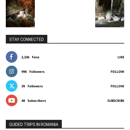
STAY CONNECTED
2,236
Fans
LIKE
990
Followers
FOLLOW
39
Followers
FOLLOW
48
Subscribers
SUBSCRIBE
GUIDED TRIPS IN ROMANIA