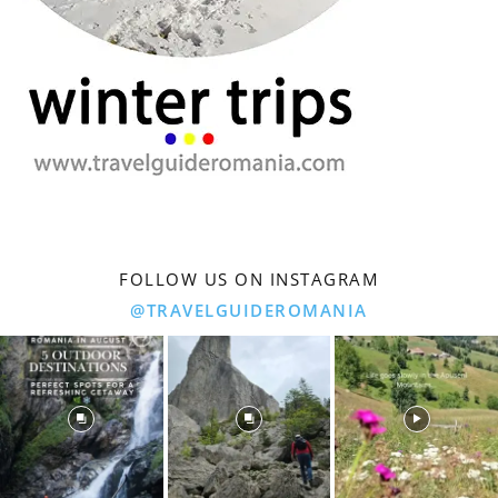
FOLLOW US ON INSTAGRAM
@TRAVELGUIDEROMANIA