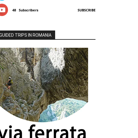
48
Subscribers
SUBSCRIBE
GUIDED TRIPS IN ROMANIA