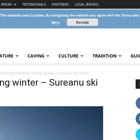
Y BREAK
TESTIMONIALS
PARTNERS
LEGAL (EN/RO)
 This website uses Cookies. By navigating the website you agree whit the Terms and
Accept
More
ATURE
CAVING
CULTURE
TRADITION
GUI
xploring Romania during winter - Sureanu ski resort
ng winter – Sureanu ski