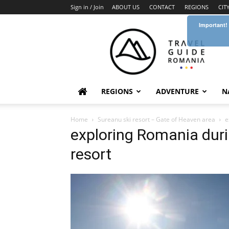
Sign in / Join
ABOUT US
CONTACT
REGIONS
CIT
Important!
Travel
Guide
Romania
REGIONS
ADVENTURE
N
Home
Sureanu ski resort – Gate of Heaven area
e
exploring Romania duri
resort