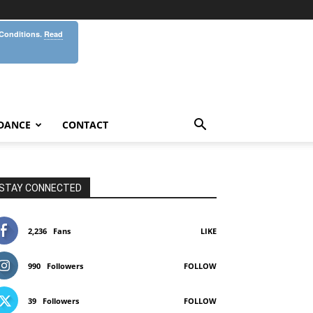
 Conditions.
Read
DANCE
CONTACT
STAY CONNECTED
2,236
Fans
LIKE
990
Followers
FOLLOW
39
Followers
FOLLOW