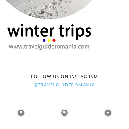
FOLLOW US ON INSTAGRAM
@TRAVELGUIDEROMANIA