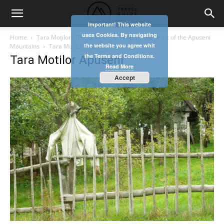
Important! This website
uses Cookies. By navigating
Home
Țara Moţilor (The Land of the ʺMoţiʺ) – the heart of the Apuseni
the website you agree whit
Mountains
Tara Motilor Apuseni
the Terms and Conditions.
Tara Motilor Apuseni
Read More
Accept