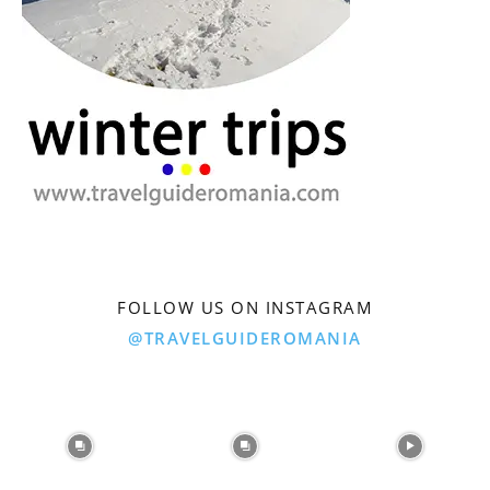
FOLLOW US ON INSTAGRAM
@TRAVELGUIDEROMANIA