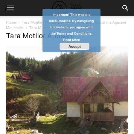
Important! This website
uses Cookies. By navigating
Home
Țara Moţilor (The Land of the ʺMoţiʺ) – the heart of the Apuseni
the website you agree whit
Mountains
Tara Motilor Apuseni
the Terms and Conditions.
Tara Motilor Apuseni
Read More
Accept