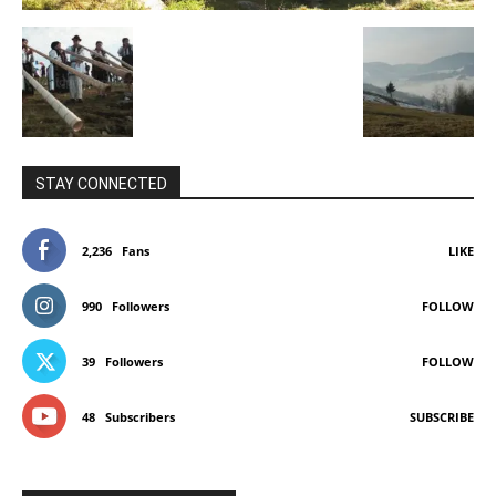
STAY CONNECTED
2,236
Fans
LIKE
990
Followers
FOLLOW
39
Followers
FOLLOW
48
Subscribers
SUBSCRIBE