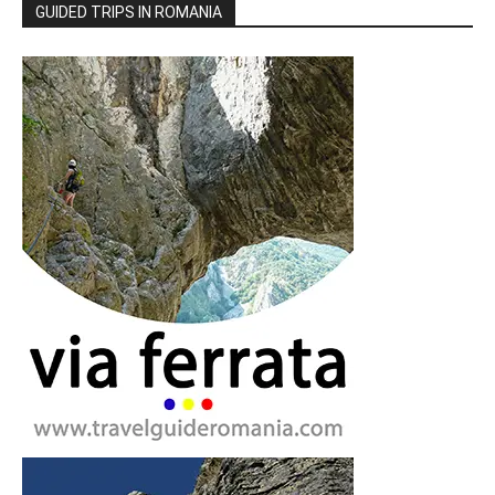
GUIDED TRIPS IN ROMANIA