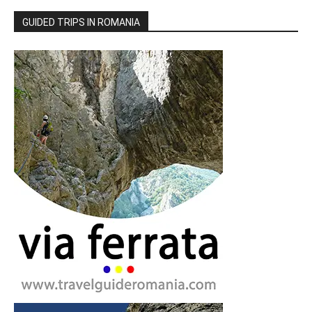
GUIDED TRIPS IN ROMANIA