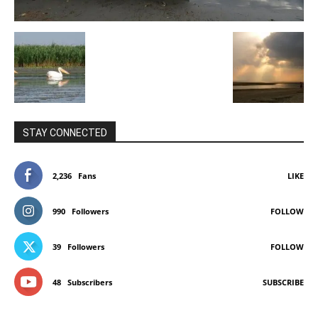
STAY CONNECTED
2,236
Fans
LIKE
990
Followers
FOLLOW
39
Followers
FOLLOW
48
Subscribers
SUBSCRIBE