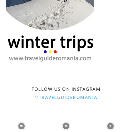
FOLLOW US ON INSTAGRAM
@TRAVELGUIDEROMANIA