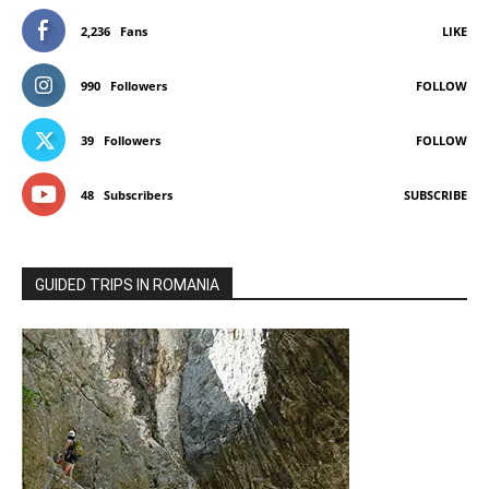
2,236
Fans
LIKE
990
Followers
FOLLOW
39
Followers
FOLLOW
48
Subscribers
SUBSCRIBE
GUIDED TRIPS IN ROMANIA