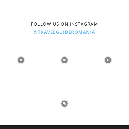
FOLLOW US ON INSTAGRAM
@TRAVELGUIDEROMANIA