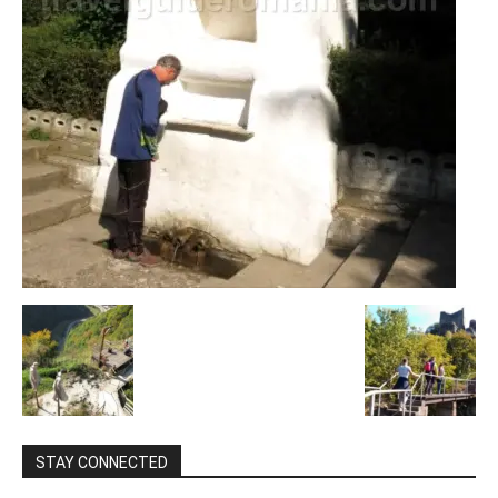
STAY CONNECTED