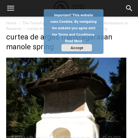
Important! This website
uses Cookies. By navigating
Home
The Transfagarasan – one of the most popular destinations in
the website you agree whit
Romania
curtea de arges transfagarasan manole spring
the Terms and Conditions.
curtea de arges transfagarasan
Read More
manole spring
Accept