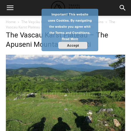
Important! This website
uses Cookies. By navigating
Home
The Vaşcău Karst Plateau– The Apuseni Mountains
The
the website you agree whit
Vascau Karst Plateau – The Apuseni Mountains Colesti
the Terms and Conditions.
The Vascau Karst Plateau – The
Read More
Apuseni Mountains Colesti
Accept