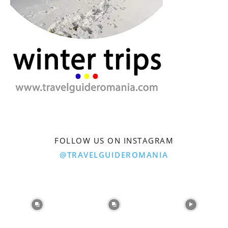
FOLLOW US ON INSTAGRAM
@TRAVELGUIDEROMANIA