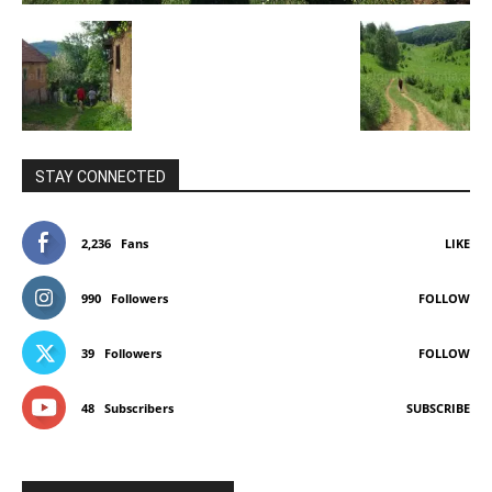
STAY CONNECTED
2,236
Fans
LIKE
990
Followers
FOLLOW
39
Followers
FOLLOW
48
Subscribers
SUBSCRIBE