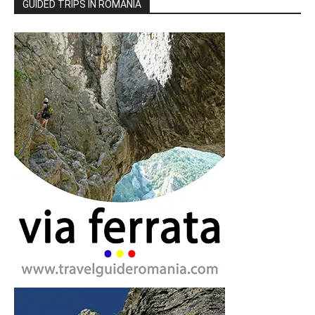
GUIDED TRIPS IN ROMANIA