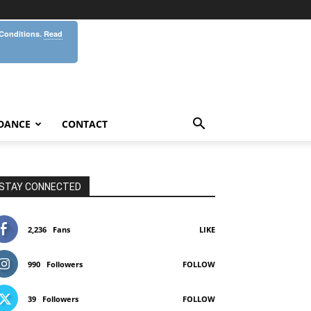
 Conditions.
Read
DANCE
CONTACT
STAY CONNECTED
2,236
Fans
LIKE
990
Followers
FOLLOW
39
Followers
FOLLOW