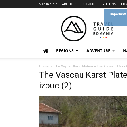
Sign in / Join
ABOUT US
CONTACT
REGIONS
CIT
Important!
Travel
Guide
Romania
REGIONS
ADVENTURE
N
Home
The Vaşcău Karst Plateau– The Apuseni Moun
The Vascau Karst Plat
izbuc (2)