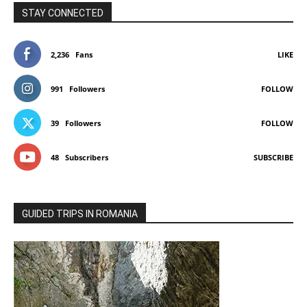
STAY CONNECTED
2,236
Fans
LIKE
991
Followers
FOLLOW
39
Followers
FOLLOW
48
Subscribers
SUBSCRIBE
GUIDED TRIPS IN ROMANIA