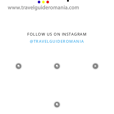
FOLLOW US ON INSTAGRAM
@TRAVELGUIDEROMANIA