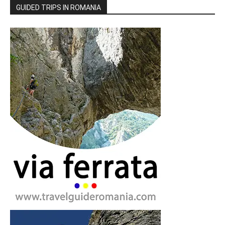
GUIDED TRIPS IN ROMANIA