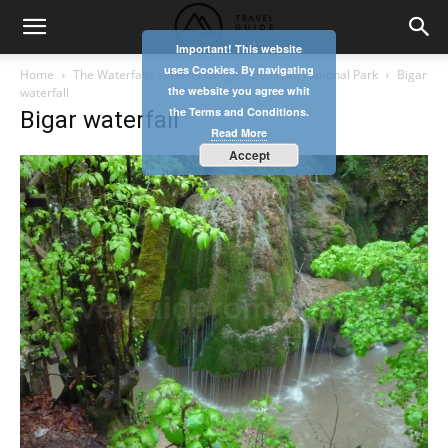
Important! This website
uses Cookies. By navigating
Home
The Waterfalls in Nerei Gorge – Beusnita National Park
Bigar
the website you agree whit
waterfall
the Terms and Conditions.
Bigar waterfall
Read More
Accept