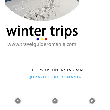
FOLLOW US ON INSTAGRAM
@TRAVELGUIDEROMANIA