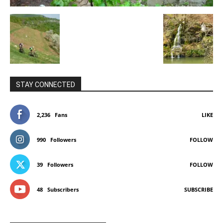
STAY CONNECTED
2,236
Fans
LIKE
990
Followers
FOLLOW
39
Followers
FOLLOW
48
Subscribers
SUBSCRIBE