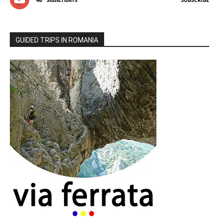
GUIDED TRIPS IN ROMANIA