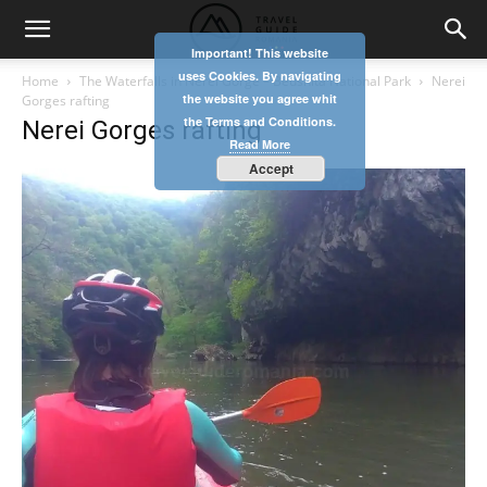
Important! This website
uses Cookies. By navigating
Home
The Waterfalls in Nerei Gorge – Beusnita National Park
Nerei
the website you agree whit
Gorges rafting
the Terms and Conditions.
Nerei Gorges rafting
Read More
Accept