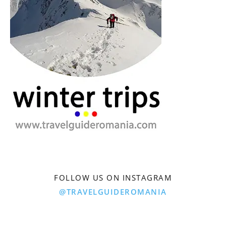
FOLLOW US ON INSTAGRAM
@TRAVELGUIDEROMANIA