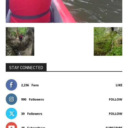
STAY CONNECTED
2,236
Fans
LIKE
990
Followers
FOLLOW
39
Followers
FOLLOW
48
Subscribers
SUBSCRIBE