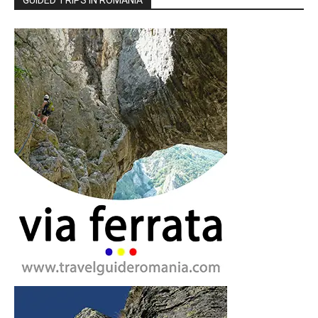
GUIDED TRIPS IN ROMANIA