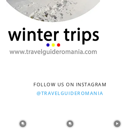
FOLLOW US ON INSTAGRAM
@TRAVELGUIDEROMANIA