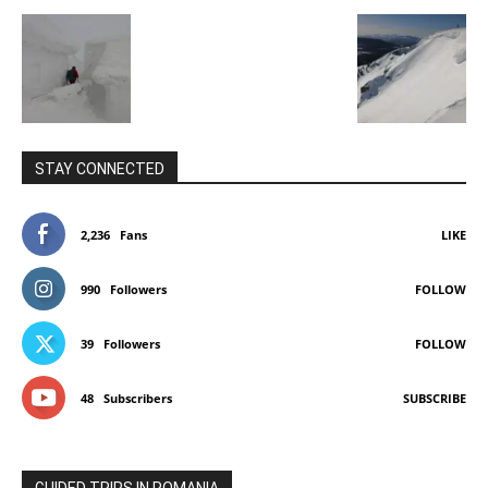
STAY CONNECTED
2,236
Fans
LIKE
990
Followers
FOLLOW
39
Followers
FOLLOW
48
Subscribers
SUBSCRIBE