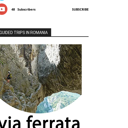
48
Subscribers
SUBSCRIBE
GUIDED TRIPS IN ROMANIA