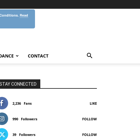
 Conditions.
Read
DANCE
CONTACT
STAY CONNECTED
2,236
Fans
LIKE
990
Followers
FOLLOW
39
Followers
FOLLOW