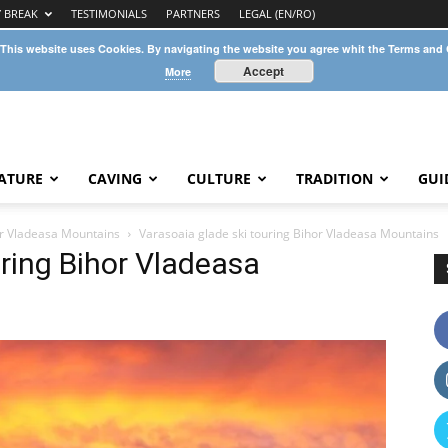
Y BREAK
TESTIMONIALS
PARTNERS
LEGAL (EN/RO)
 This website uses Cookies. By navigating the website you agree whit the Terms and
Accept
More
ATURE
CAVING
CULTURE
TRADITION
GUI
hor Vladeasa Mountains
Varasoaia glade ski touring Bihor Vladeasa Mountains
uring Bihor Vladeasa