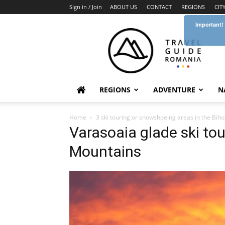
Sign in / Join
ABOUT US
CONTACT
REGIONS
CIT
Important!
Travel
Guide
Romania
REGIONS
ADVENTURE
N
Home
3 ski touring or snowshoeing areas in the Bi
Varasoaia glade ski to
Mountains