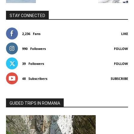
STAY CONNECTED
2,236
Fans
LIKE
990
Followers
FOLLOW
39
Followers
FOLLOW
48
Subscribers
SUBSCRIBE
GUIDED TRIPS IN ROMANIA