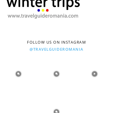
FOLLOW US ON INSTAGRAM
@TRAVELGUIDEROMANIA