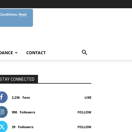
 Conditions.
Read
DANCE
CONTACT
STAY CONNECTED
2,236
Fans
LIKE
990
Followers
FOLLOW
39
Followers
FOLLOW