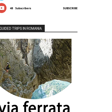
48
Subscribers
SUBSCRIBE
GUIDED TRIPS IN ROMANIA