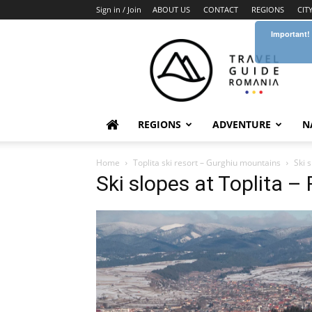
Sign in / Join
ABOUT US
CONTACT
REGIONS
CIT
Important!
Travel
Guide
Romania
REGIONS
ADVENTURE
N
Home
Toplita ski resort – Gurghiu mountains
Ski 
Ski slopes at Toplita 