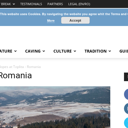
Y BREAK
TESTIMONIALS
PARTNERS
LEGAL (EN/RO)
 This website uses Cookies. By navigating the website you agree whit the Terms and
Accept
More
ATURE
CAVING
CULTURE
TRADITION
GUI
slopes at Toplita - Romania
– Romania