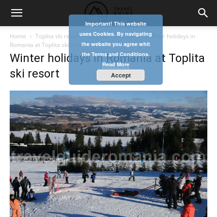
Important! This website
uses Cookies. By navigating
Home
Toplita ski resort – Gurghiu mountains
Winter holidays in
the website you agree whit
Romania at Toplita ski resort
the Terms and Conditions.
Winter holidays in Romania at Toplita
Read More
ski resort
Accept