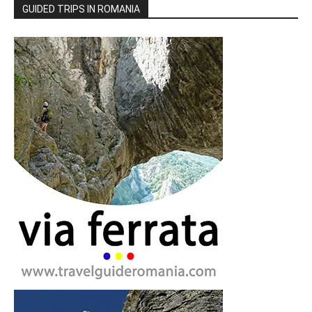
GUIDED TRIPS IN ROMANIA