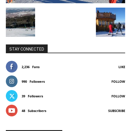
STAY CONNECTED
2,236
Fans
LIKE
990
Followers
FOLLOW
39
Followers
FOLLOW
48
Subscribers
SUBSCRIBE