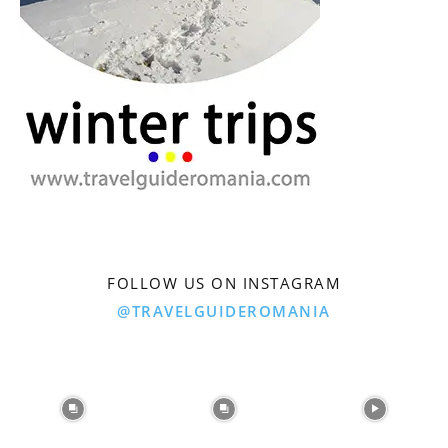
FOLLOW US ON INSTAGRAM
@TRAVELGUIDEROMANIA