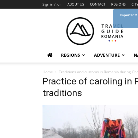
Sign in / Join
ABOUT US
CONTACT
REGIONS
CIT
Important!
Travel
Guide
Romania
REGIONS
ADVENTURE
N
Home
Traditions and customs in Romania during Chr
Practice of caroling i
traditions