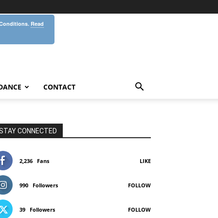
 Conditions.
Read
DANCE
CONTACT
STAY CONNECTED
2,236
Fans
LIKE
990
Followers
FOLLOW
39
Followers
FOLLOW