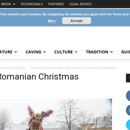
Y BREAK
TESTIMONIALS
PARTNERS
LEGAL (EN/RO)
 This website uses Cookies. By navigating the website you agree whit the Terms and
Accept
More
ATURE
CAVING
CULTURE
TRADITION
GUI
istmas holidays
Practice of caroling in Romanian Christmas traditions
n Romanian Christmas