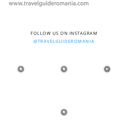
FOLLOW US ON INSTAGRAM
@TRAVELGUIDEROMANIA