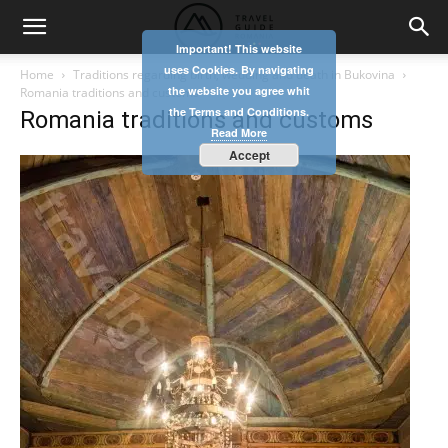
Important! This website
uses Cookies. By navigating
Home
Traditions regarding birth, wedding and death in Bukovina
the website you agree whit
Romania traditions and customs
the Terms and Conditions.
Romania traditions and customs
Read More
Accept