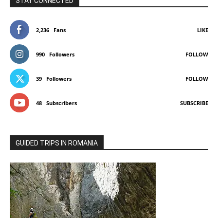
STAY CONNECTED
2,236
Fans
LIKE
990
Followers
FOLLOW
39
Followers
FOLLOW
48
Subscribers
SUBSCRIBE
GUIDED TRIPS IN ROMANIA