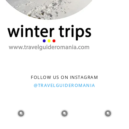
FOLLOW US ON INSTAGRAM
@TRAVELGUIDEROMANIA