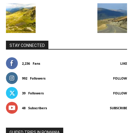
STAY CONNECTED
2,236
Fans
LIKE
992
Followers
FOLLOW
39
Followers
FOLLOW
48
Subscribers
SUBSCRIBE
GUIDED TRIPS IN ROMANIA