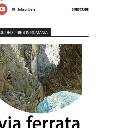
48
Subscribers
SUBSCRIBE
GUIDED TRIPS IN ROMANIA