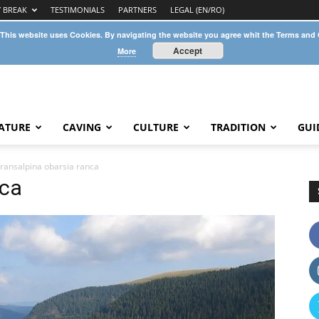
Y BREAK
TESTIMONIALS
PARTNERS
LEGAL (EN/RO)
 This website uses Cookies. By navigating the website you agree whit the Terms and
Accept
More
ATURE
CAVING
CULTURE
TRADITION
GUI
transalpina obarsia ranca
nca