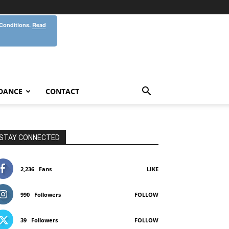
 Conditions.
Read
DANCE
CONTACT
STAY CONNECTED
2,236
Fans
LIKE
990
Followers
FOLLOW
39
Followers
FOLLOW