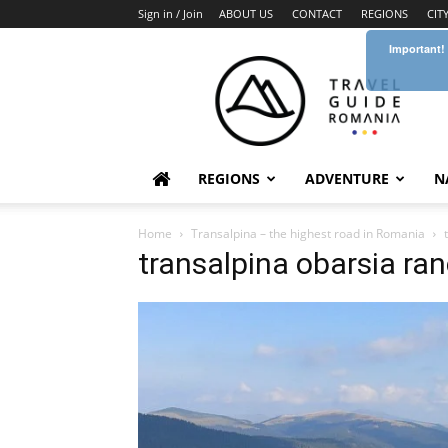
Sign in / Join
ABOUT US
CONTACT
REGIONS
CIT
Important!
Travel
Guide
Romania
REGIONS
ADVENTURE
N
Home
Transalpina – the highest road in Romania
transalpina obarsia ra